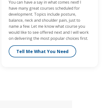
You can have a say in what comes next! I
have many great courses scheduled for
development. Topics include posture,
balance, neck and shoulder pain, just to
name a few. Let me know what course you
would like to see offered next and I will work
on delivering the most popular choices first.
Tell Me What You Need