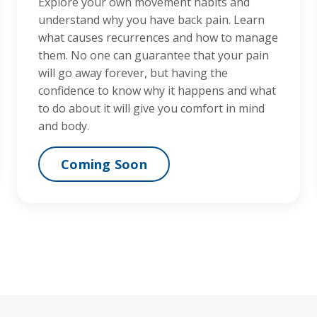
Explore your own movement habits and
understand why you have back pain. Learn
what causes recurrences and how to manage
them. No one can guarantee that your pain
will go away forever, but having the
confidence to know why it happens and what
to do about it will give you comfort in mind
and body.
Coming Soon