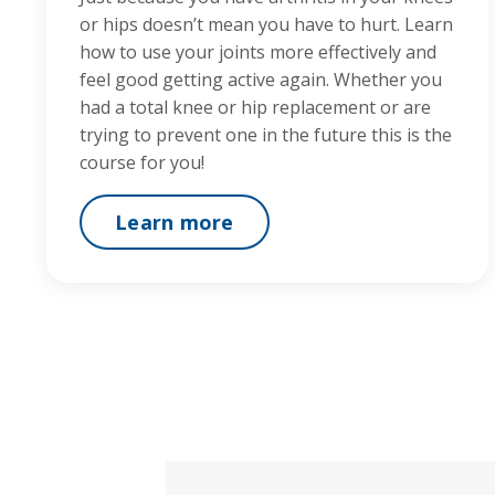
or hips doesn’t mean you have to hurt. Learn
how to use your joints more effectively and
feel good getting active again. Whether you
had a total knee or hip replacement or are
trying to prevent one in the future this is the
course for you!
Learn more