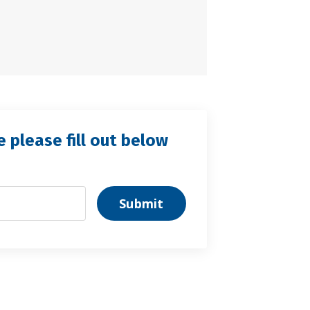
e please fill out below
Submit