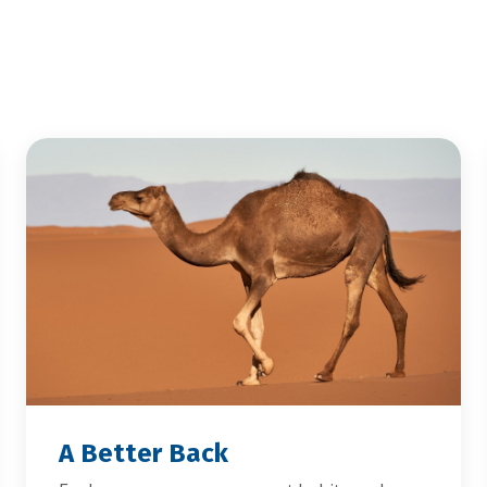
A Better Back