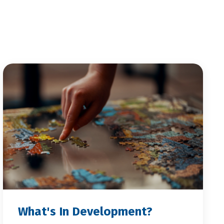
What's In Development?