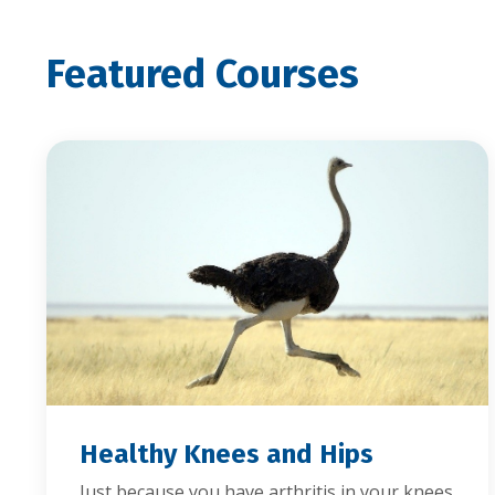
Featured Courses
Healthy Knees and Hips
Just because you have arthritis in your knees