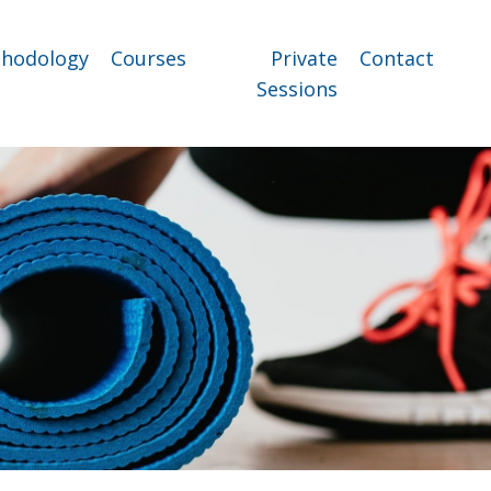
hodology
Courses
Private
Contact
Sessions