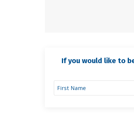
If you would like to b