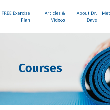
FREE Exercise
Articles &
About Dr.
Met
Plan
Videos
Dave
Courses