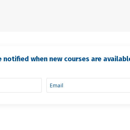
e notified when new courses are availabl