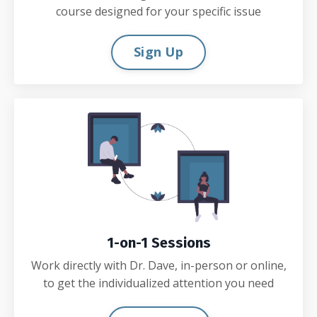
course designed for your specific issue
Sign Up
1-on-1 Sessions
Work directly with Dr. Dave, in-person or online,
to get the individualized attention you need