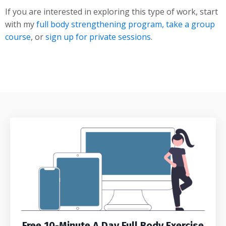
If you are interested in exploring this type of work, start
with my
full body strengthening program,
take a group
course
, or
sign up for private sessions
.
Free 10-Minute A Day Full Body Exercise