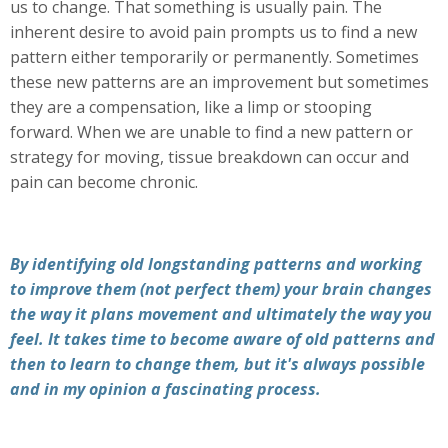
us to change. That something is usually pain. The
inherent desire to avoid pain prompts us to find a new
pattern either temporarily or permanently. Sometimes
these new patterns are an improvement but sometimes
they are a compensation, like a limp or stooping
forward. When we are unable to find a new pattern or
strategy for moving, tissue breakdown can occur and
pain can become chronic.
By identifying old longstanding patterns and working
to improve them (not perfect them) your brain changes
the way it plans movement and ultimately the way you
feel. It takes time to become aware of old patterns and
then to learn to change them, but it's always possible
and in my opinion a fascinating process.