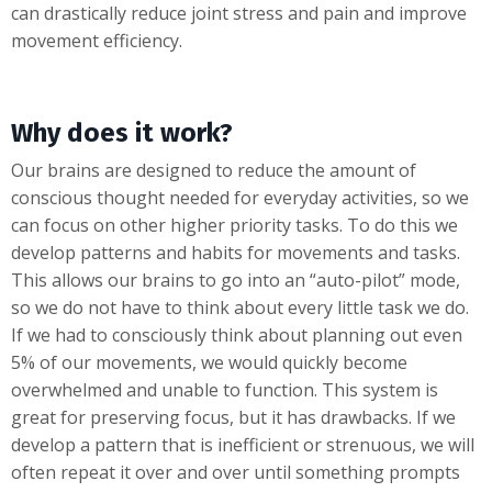
can drastically reduce joint stress and pain and improve
movement efficiency.
Why does it work?
Our brains are designed to reduce the amount of
conscious thought needed for everyday activities, so we
can focus on other higher priority tasks. To do this we
develop patterns and habits for movements and tasks.
This allows our brains to go into an “auto-pilot” mode,
so we do not have to think about every little task we do.
If we had to consciously think about planning out even
5% of our movements, we would quickly become
overwhelmed and unable to function. This system is
great for preserving focus, but it has drawbacks. If we
develop a pattern that is inefficient or strenuous, we will
often repeat it over and over until something prompts