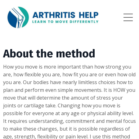
About the method
How you move is more important than how strong you
are, how flexible you are, how fit you are or even how old
you are. Our bodies have nearly limitless choices how to
plan and perform even simple movements. It is HOW you
move that will determine the amount of stress your
joints or cartilage take. Changing how you move is
possible for everyone at any age or physical ability level.
It requires understanding, commitment and mental focus
to make these changes, but it is possible regardless of
age, strength, flexibility or pain level. I use this method