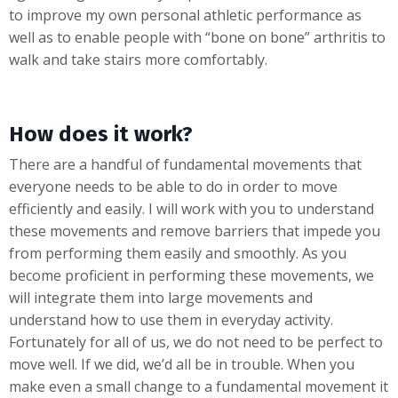
to improve my own personal athletic performance as
well as to enable people with “bone on bone” arthritis to
walk and take stairs more comfortably.
How does it work?
There are a handful of fundamental movements that
everyone needs to be able to do in order to move
efficiently and easily. I will work with you to understand
these movements and remove barriers that impede you
from performing them easily and smoothly. As you
become proficient in performing these movements, we
will integrate them into large movements and
understand how to use them in everyday activity.
Fortunately for all of us, we do not need to be perfect to
move well. If we did, we’d all be in trouble. When you
make even a small change to a fundamental movement it