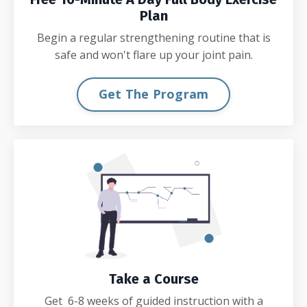
Plan
Begin a regular strengthening routine that is
safe and won't flare up your joint pain.
Get The Program
Take a Course
Get 6-8 weeks of guided instruction with a